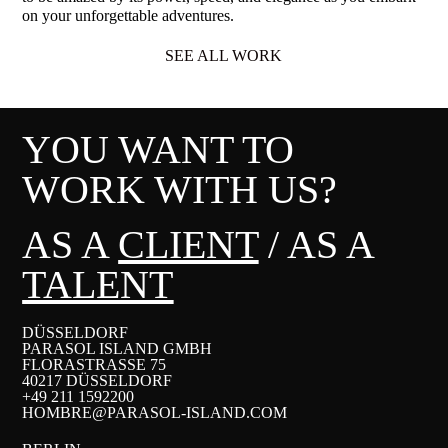
on your unforgettable adventures.
SEE ALL WORK
YOU WANT TO
WORK WITH US?
AS A
CLIENT
/ AS A
TALENT
DÜSSELDORF
PARASOL ISLAND GMBH
FLORASTRASSE 75
40217 DÜSSELDORF
+49 211 1592200
HOMBRE@PARASOL-ISLAND.COM