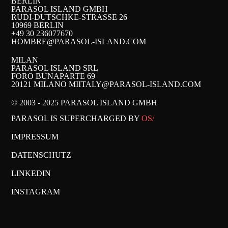
BERLIN
PARASOL ISLAND GMBH
RUDI-DUTSCHKE-STRASSE 26
10969 BERLIN
+49 30 236077670
HOMBRE@PARASOL-ISLAND.COM
MILAN
PARASOL ISLAND SRL
FORO BUNAPARTE 69
20121 MILANO MI
ITALY@PARASOL-ISLAND.COM
© 2003 - 2025 PARASOL ISLAND GMBH
PARASOL IS SUPERCHARGED BY
OS/
IMPRESSUM
DATENSCHUTZ
LINKEDIN
INSTAGRAM