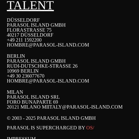
TALENT
DÜSSELDORF
PARASOL ISLAND GMBH
FLORASTRASSE 75
40217 DÜSSELDORF
+49 211 1592200
HOMBRE@PARASOL-ISLAND.COM
BERLIN
PARASOL ISLAND GMBH
RUDI-DUTSCHKE-STRASSE 26
10969 BERLIN
+49 30 236077670
HOMBRE@PARASOL-ISLAND.COM
MILAN
PARASOL ISLAND SRL
FORO BUNAPARTE 69
20121 MILANO MI
ITALY@PARASOL-ISLAND.COM
© 2003 - 2025 PARASOL ISLAND GMBH
PARASOL IS SUPERCHARGED BY
OS/
IMPRESSUM