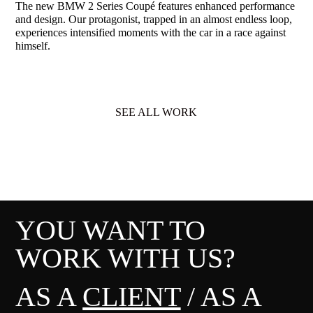
The new BMW 2 Series Coupé features enhanced performance
and design. Our protagonist, trapped in an almost endless loop,
experiences intensified moments with the car in a race against
himself.
SEE ALL WORK
YOU WANT TO
WORK WITH US?
AS A
CLIENT
/ AS A