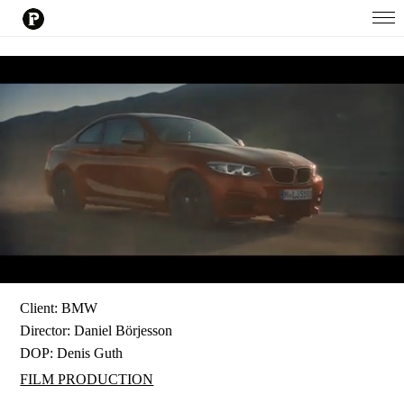
Client: BMW
Director:
Daniel Börjesson
DOP:
Denis Guth
FILM PRODUCTION