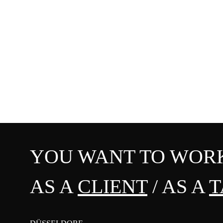
YOU WANT TO WORK
AS A
CLIENT
/ AS A
T