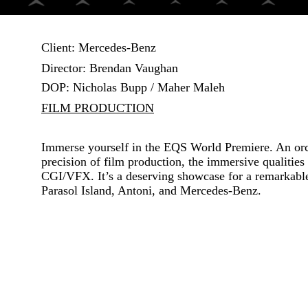
Client: Mercedes-Benz
Director:
Brendan Vaughan
DOP:
Nicholas Bupp / Maher Maleh
FILM PRODUCTION
Immerse yourself in the EQS World Premiere. An orc
precision of film production, the immersive qualities 
CGI/VFX. It’s a deserving showcase for a remarkable 
Parasol Island, Antoni, and Mercedes-Benz.