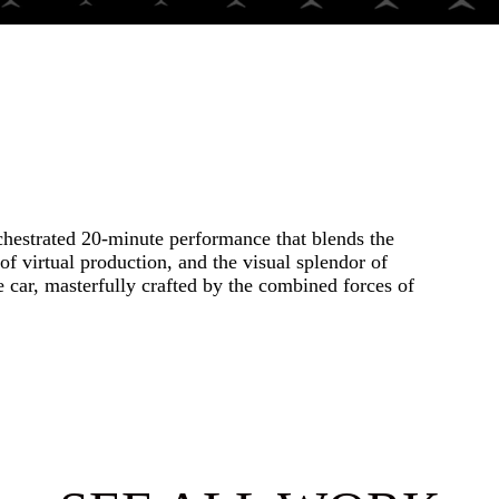
hestrated 20-minute performance that blends the
of virtual production, and the visual splendor of
car, masterfully crafted by the combined forces of