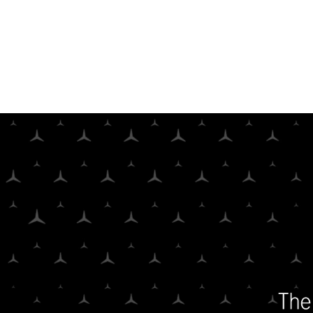
Parasol Film