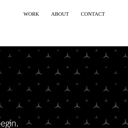
WORK
ABOUT
CONTACT