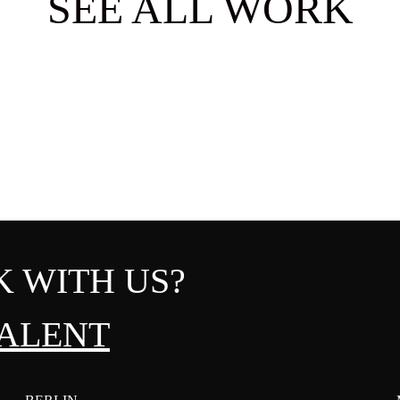
SEE ALL WORK
 WITH US?
ALENT